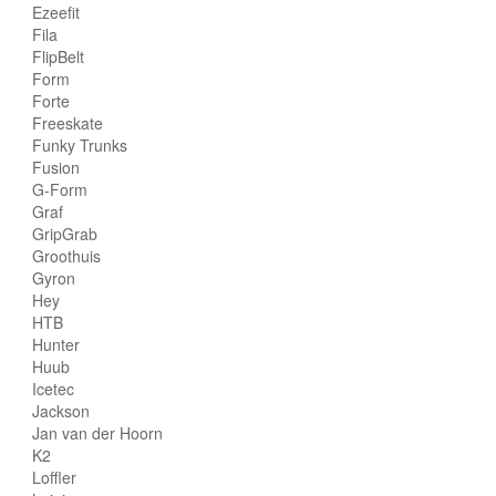
Ezeefit
Fila
FlipBelt
Form
Forte
Freeskate
Funky Trunks
Fusion
G-Form
Graf
GripGrab
Groothuis
Gyron
Hey
HTB
Hunter
Huub
Icetec
Jackson
Jan van der Hoorn
K2
Loffler