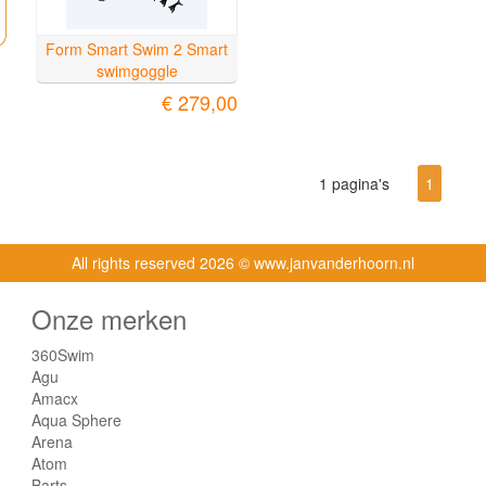
Form Smart Swim 2 Smart
swimgoggle
€ 279,00
1 pagina's
1
All rights reserved
2026 © www.janvanderhoorn.nl
Onze merken
360Swim
Agu
Amacx
Aqua Sphere
Arena
Atom
Barts