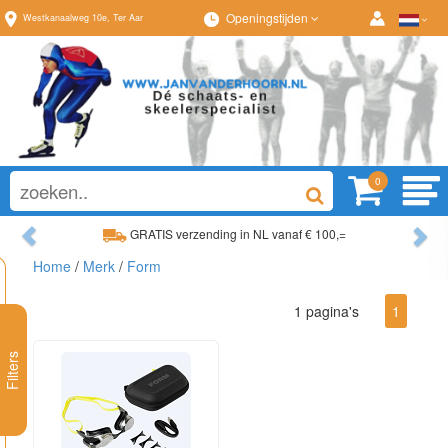
Openingstijden
Westkanaalweg
10e
,
Ter Aar
0
Previous
Ne
GRATIS verzending in NL vanaf € 100,=
Home
/
Merk
/
Form
Ruim assortiment, altijd wat naar wens!
1 pagina's
1
Filters