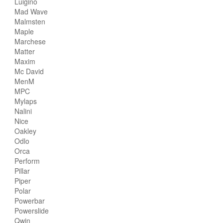
Luigino
Mad Wave
Malmsten
Maple
Marchese
Matter
Maxim
Mc David
MenM
MPC
Mylaps
Nalini
Nice
Oakley
Odlo
Orca
Perform
Pillar
Piper
Polar
Powerbar
Powerslide
Qwin