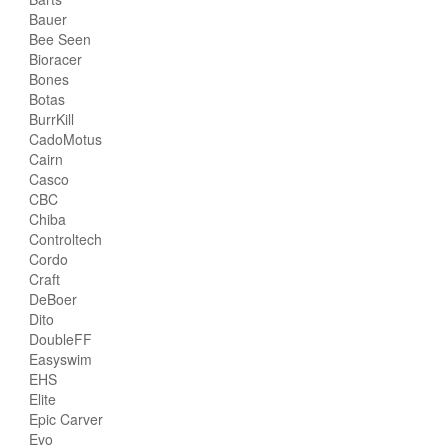
Bauer
Bee Seen
Bioracer
Bones
Botas
BurrKill
CadoMotus
Cairn
Casco
CBC
Chiba
Controltech
Cordo
Craft
DeBoer
Dito
DoubleFF
Easyswim
EHS
Elite
Epic Carver
Evo