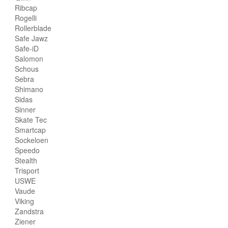
Ribcap
Rogelli
Rollerblade
Safe Jawz
Safe-iD
Salomon
Schous
Sebra
Shimano
Sidas
Sinner
Skate Tec
Smartcap
Sockeloen
Speedo
Stealth
Trisport
USWE
Vaude
Viking
Zandstra
Ziener